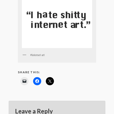
#internet art
SHARE THIS:
Leave a Reply