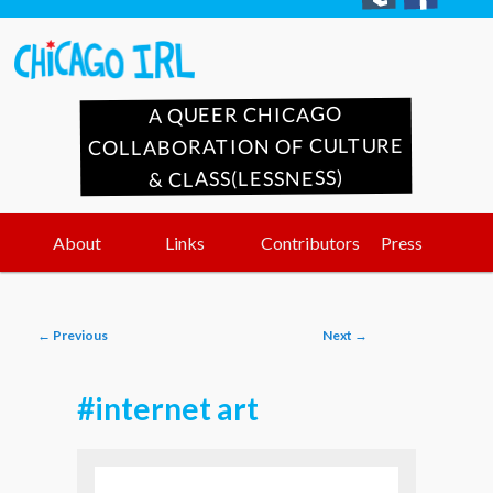
A QUEER CHICAGO
COLLABORATION OF CULTURE
& CLASS(LESSNESS)
Main
Skip
Skip
About
Links
Contributors
Press
menu
to
to
Post
←
Previous
Next
→
primary
secondary
navigation
#internet art
content
content