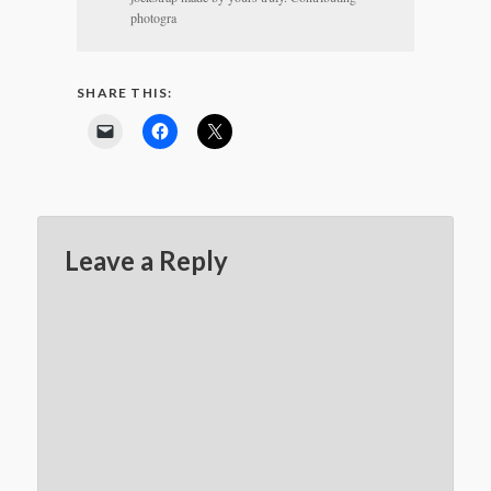
photogra
SHARE THIS:
Leave a Reply