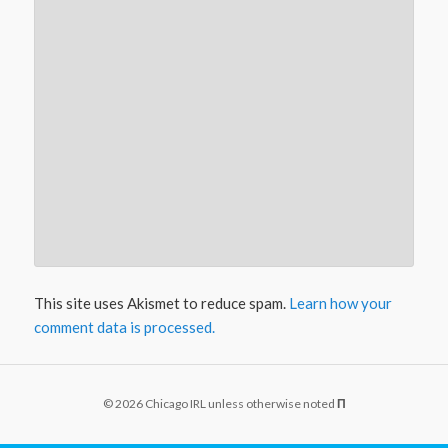
This site uses Akismet to reduce spam.
Learn how your
comment data is processed.
© 2026 Chicago IRL unless otherwise noted
Π