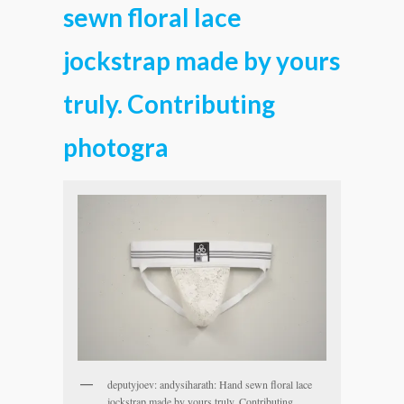
sewn floral lace
jockstrap made by yours
truly. Contributing
photogra
deputyjoev: andysiharath: Hand sewn floral lace
jockstrap made by yours truly. Contributing