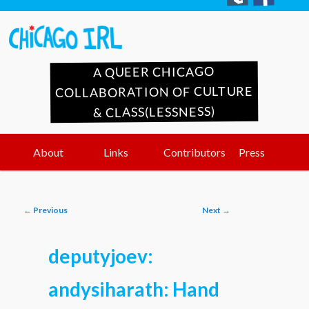
A QUEER CHICAGO
COLLABORATION OF CULTURE
& CLASS(LESSNESS)
Main
Skip
Skip
About
Links
Contributors
Press
menu
to
to
Post
←
Previous
Next
→
primary
secondary
navigation
deputyjoev:
content
content
andysiharath: Hand