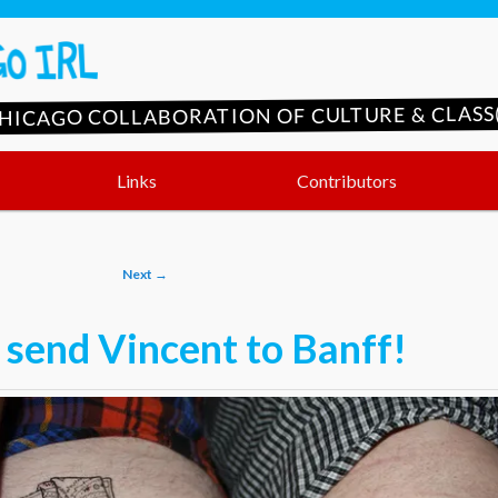
CHICAGO COLLABORATION OF CULTURE & CLASS(
Links
Contributors
Next
→
 send Vincent to Banff!