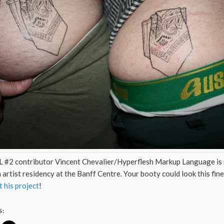
 #2 contributor Vincent Chevalier/Hyperflesh Markup Language is 
 artist residency at the Banff Centre. Your booty could look this fine
 his project
!
S: