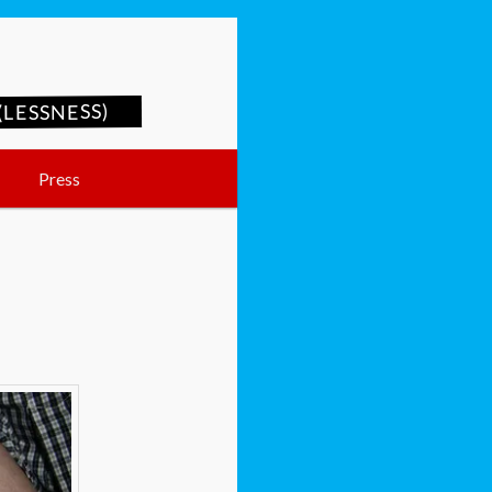
LESSNESS)
Press