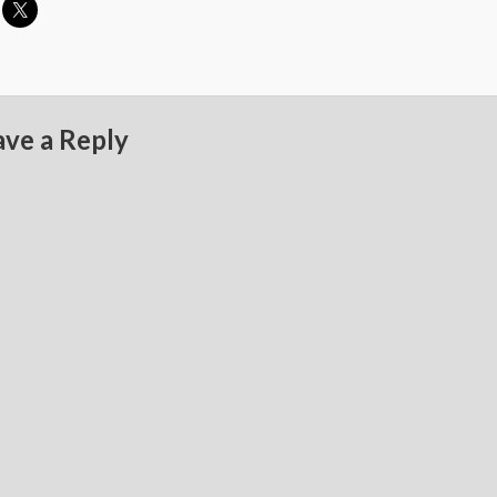
ave a Reply