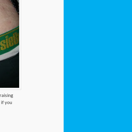
raising
 if you