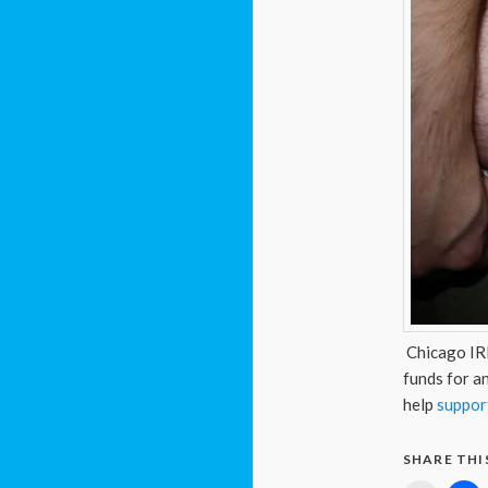
Chicago IRL
funds for an
help
support
SHARE THI