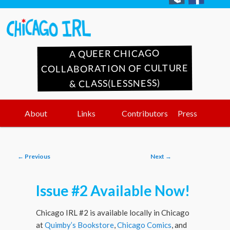
A QUEER CHICAGO
COLLABORATION OF CULTURE
& CLASS(LESSNESS)
Main
Skip
Skip
About
Links
Contributors
Press
menu
to
to
Post
←
Previous
Next
→
primary
secondary
navigation
Issue #2 Available Now!
content
content
Chicago IRL #2 is available locally in Chicago
at
Quimby’s Bookstore
,
Chicago Comics
, and