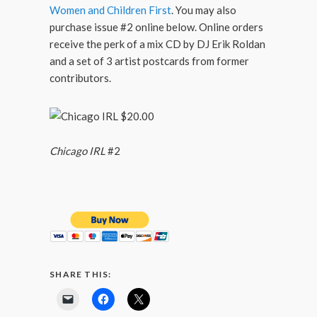
Women and Children First
. You may also
purchase issue #2 online below. Online orders
receive the perk of a mix CD by DJ Erik Roldan
and a set of 3 artist postcards from former
contributors.
Chicago IRL
#2
SHARE THIS: