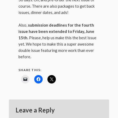
course. There are also packages to get back
issues, dinner dates, and ads!
Also,
submission deadlines for the fourth
issue have been extended to Friday, June
15th
. Please, help us make this the best issue
yet. We hope to make this a super awesome
double issue featuring more work than ever
before.
SHARE THIS:
Leave a Reply