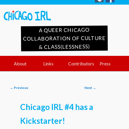
A QUEER CHICAGO
COLLABORATION OF CULTURE
& CLASS(LESSNESS)
Main
Skip
Skip
About
Links
Contributors
Press
menu
to
to
Post
←
Previous
Next
→
primary
secondary
navigation
Chicago IRL #4 has a
content
content
Kickstarter!