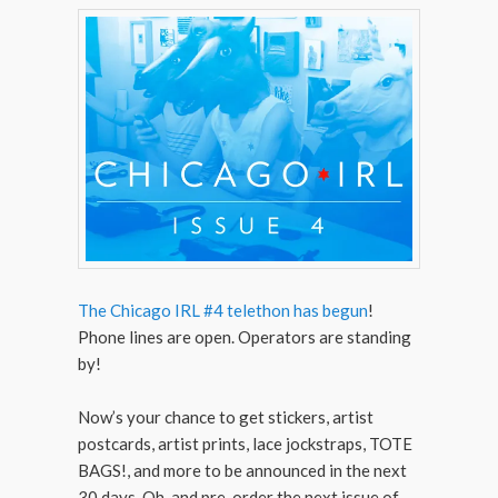
The Chicago IRL #4 telethon has begun
!
Phone lines are open. Operators are standing
by!
Now’s your chance to get stickers, artist
postcards, artist prints, lace jockstraps, TOTE
BAGS!, and more to be announced in the next
30 days. Oh, and pre-order the next issue of