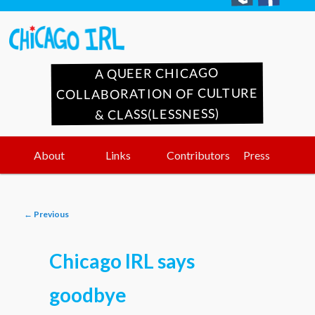
A QUEER CHICAGO
COLLABORATION OF CULTURE
& CLASS(LESSNESS)
Main
Skip
Skip
About
Links
Contributors
Press
menu
to
to
Post
←
Previous
primary
secondary
navigation
Chicago IRL says
content
content
goodbye