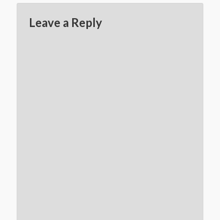
Leave a Reply