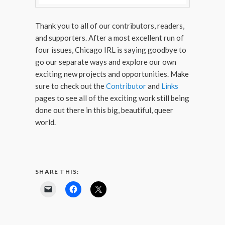
Thank you to all of our contributors, readers,
and supporters. After a most excellent run of
four issues, Chicago IRL is saying goodbye to
go our separate ways and explore our own
exciting new projects and opportunities. Make
sure to check out the
Contributor
and
Links
pages to see all of the exciting work still being
done out there in this big, beautiful, queer
world.
SHARE THIS: