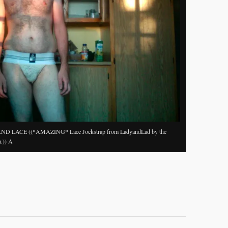
ND LACE ((*AMAZING* Lace Jockstrap from LadyandLad by the
h.)) A