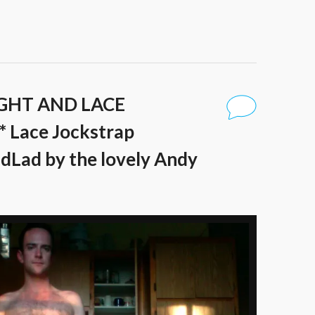
IGHT AND LACE
 Lace Jockstrap
dLad by the lovely Andy