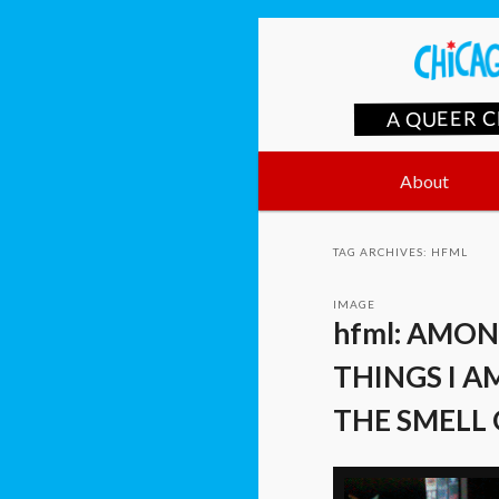
A QUEER 
Main
Skip
Skip
About
menu
to
to
TAG ARCHIVES:
HFML
primary
secondary
IMAGE
hfml: AMO
content
content
THINGS I A
THE SMELL 