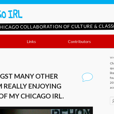
CHICAGO COLLABORATION OF CULTURE & CLASS(
Links
Contributors
WH
Ch
qua
lit
NGST MANY OTHER
fo
20
M REALLY ENJOYING
ac
OF MY CHICAGO IRL.
S
e
a
r