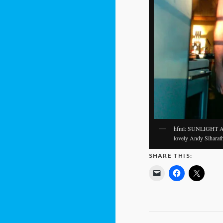
hfml: SUNLIGHT A
lovely Andy Siharat
SHARE THIS: