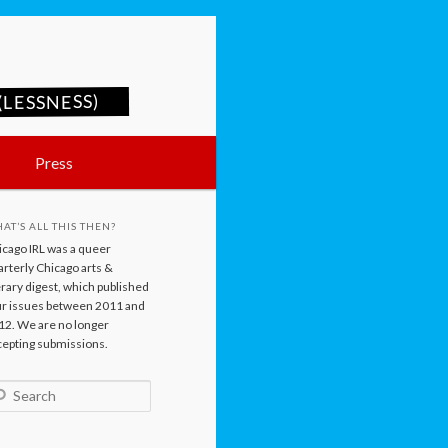
LESSNESS)
Press
AT’S ALL THIS THEN?
icago IRL was a queer
rterly Chicago arts &
erary digest, which published
ur issues between 2011 and
12. We are no longer
cepting submissions.