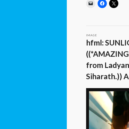
IMAGE
hfml: SUNL
((*AMAZING*
from Ladyan
Siharath.)) A