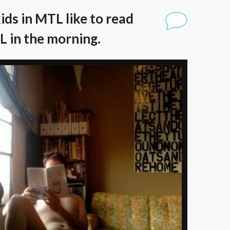
ids in MTL like to read
 in the morning.