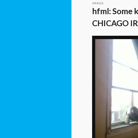
IMAGE
hfml: Some k
CHICAGO IRL