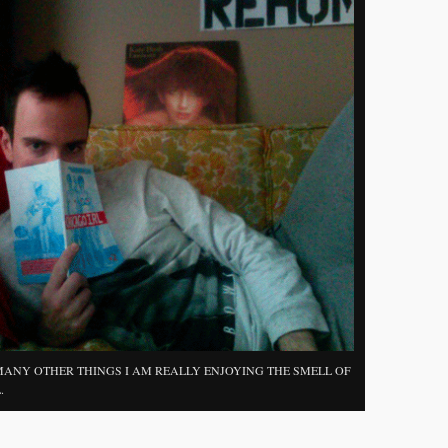
c
h
MANY OTHER THINGS I AM REALLY ENJOYING THE SMELL OF
.