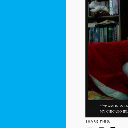
hfml: AMONGST 
MY CHICAGO IRL
SHARE THIS: