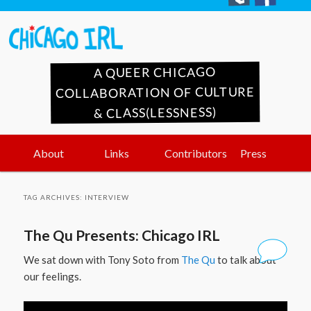
A QUEER CHICAGO
COLLABORATION OF CULTURE
& CLASS(LESSNESS)
Main
Skip
Skip
About
Links
Contributors
Press
menu
to
to
TAG ARCHIVES:
INTERVIEW
primary
secondary
The Qu Presents: Chicago IRL
content
content
We sat down with Tony Soto from
The Qu
to talk about
our feelings.