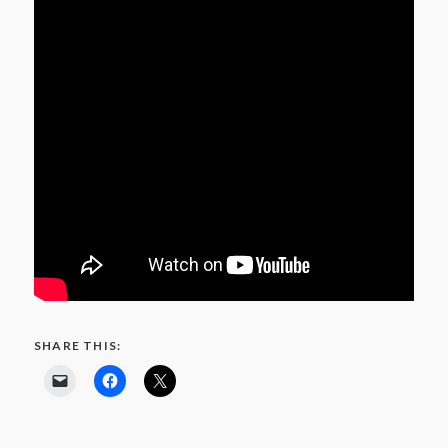
SHARE THIS: