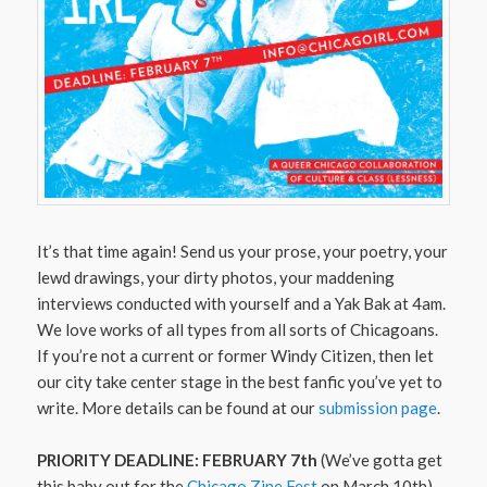
It’s that time again! Send us your prose, your poetry, your
lewd drawings, your dirty photos, your maddening
interviews conducted with yourself and a Yak Bak at 4am.
We love works of all types from all sorts of Chicagoans.
If you’re not a current or former Windy Citizen, then let
our city take center stage in the best fanfic you’ve yet to
write. More details can be found at our
submission page
.
PRIORITY DEADLINE: FEBRUARY 7th
(We’ve gotta get
this baby out for the
Chicago Zine Fest
on March 10th)