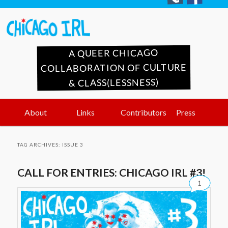
A QUEER CHICAGO
COLLABORATION OF CULTURE
& CLASS(LESSNESS)
Main
Skip
Skip
About
Links
Contributors
Press
menu
to
to
TAG ARCHIVES:
ISSUE 3
primary
secondary
CALL FOR ENTRIES: CHICAGO IRL #3!
1
content
content