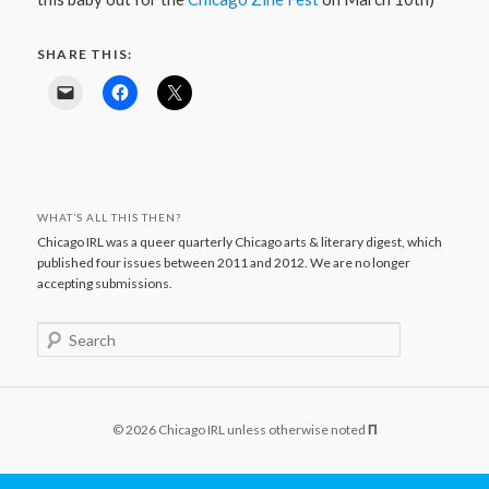
SHARE THIS:
WHAT’S ALL THIS THEN?
Chicago IRL was a queer quarterly Chicago arts & literary digest, which
published four issues between 2011 and 2012. We are no longer
accepting submissions.
S
e
a
r
c
© 2026 Chicago IRL unless otherwise noted
Π
h