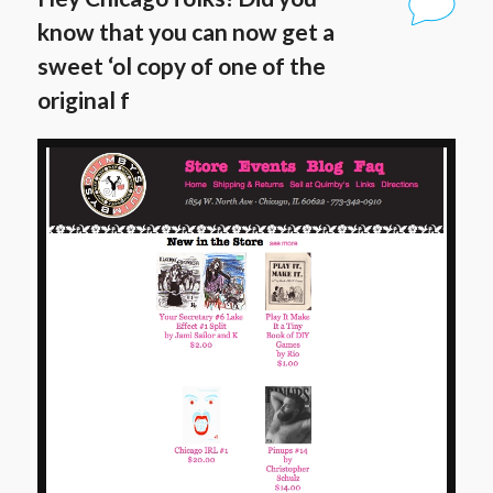
know that you can now get a
sweet ‘ol copy of one of the
original f