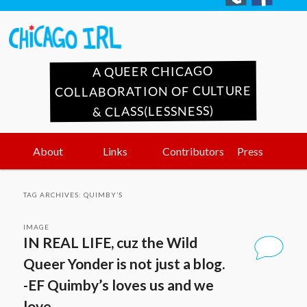
A QUEER CHICAGO
COLLABORATION OF CULTURE
& CLASS(LESSNESS)
Main
Skip
Skip
About
Links
Contributors
Press
menu
to
to
TAG ARCHIVES:
QUIMBY’S
primary
secondary
IMAGE
IN REAL LIFE, cuz the Wild
content
content
Queer Yonder is not just a blog.
-EF Quimby’s loves us and we
love