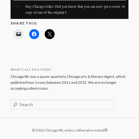
Hey Chicago folks! Did you know that you can now get a sweet ‘ol
copy of one of the original f
SHARE THIS:
WHAT’S ALL THIS THEN?
Chicago IRL was a queer quarterly Chicago arts & literary digest, which
published four issues between 2011 and 2012. We are no longer
accepting submissions.
S
e
a
r
c
© 2026 Chicago IRL unless otherwise noted
Π
h