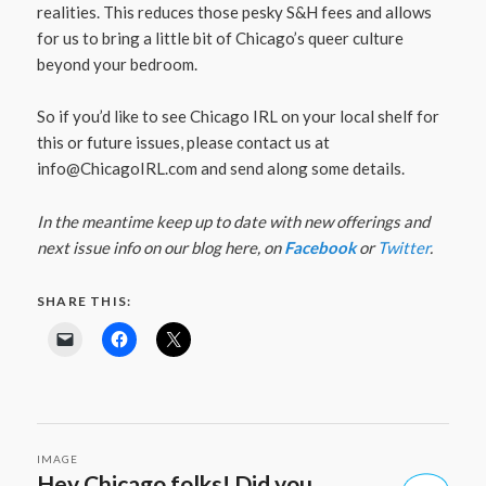
realities. This reduces those pesky S&H fees and allows
for us to bring a little bit of Chicago’s queer culture
beyond your bedroom.
So if you’d like to see Chicago IRL on your local shelf for
this or future issues, please contact us at
info@ChicagoIRL.com
and send along some details.
In the meantime keep up to date with new offerings and
next issue info on our blog here, on
Facebook
or
Twitter
.
SHARE THIS:
IMAGE
Hey Chicago folks! Did you