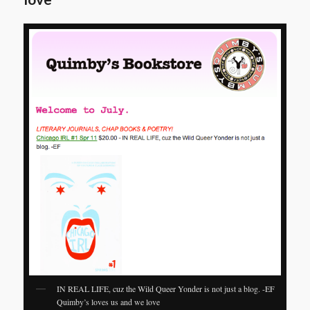
IN REAL LIFE, cuz the Wild Queer Yonder is not just a blog. -EF
Quimby’s loves us and we love