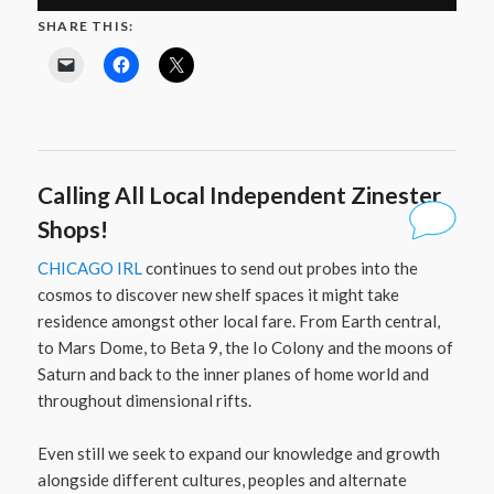
SHARE THIS:
Calling All Local Independent Zinester
Shops!
CHICAGO IRL
continues to send out probes into the
cosmos to discover new shelf spaces it might take
residence amongst other local fare. From Earth central,
to Mars Dome, to Beta 9, the Io Colony and the moons of
Saturn and back to the inner planes of home world and
throughout dimensional rifts.
Even still we seek to expand our knowledge and growth
alongside different cultures, peoples and alternate