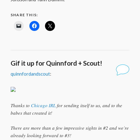
SHARE THIS:
Gif it up for Quinnford + Scout!
quinnfordandscout
:
Thanks to
Chicago IRL
for sending itself to us, and to the
babes that created it!
There are more than a few impressive sights in #2 and we’re
already looking forward to #3!