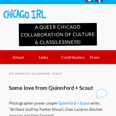
A QUEER CHICAGO
COLLABORATION OF CULTURE
& CLASS(LESSNESS)
Main
Skip
Skip
About
Links
Contributors
Press
menu
to
to
TAG ARCHIVES:
QUINNFORD + SCOUT
primary
secondary
Some love from Quinnford + Scout
content
content
Photographer power couple
Quinnford + Scout
write,
“Brilliant stuff by Parker Khouri, Dale Lazarov, Bastian
Jonsson and Yann Duminil.”