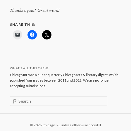
Thanks again! Great work!
SHARE THIS:
WHAT’S ALL THIS THEN?
Chicago IRL was a queer quarterly Chicago arts & literary digest, which
published four issues between 2011 and 2012. We are no longer
accepting submissions.
S
e
a
r
c
© 2026 Chicago IRL unless otherwise noted
Π
h