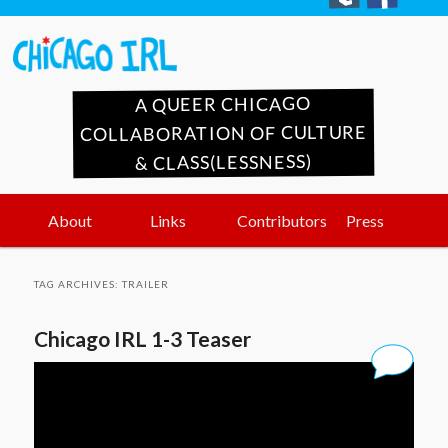
A QUEER CHICAGO
COLLABORATION OF CULTURE
& CLASS(LESSNESS)
Main
Skip
Skip
About
Links
Contributors
Press
menu
to
to
TAG ARCHIVES:
TRAILER
primary
secondary
Chicago IRL 1-3 Teaser
content
content