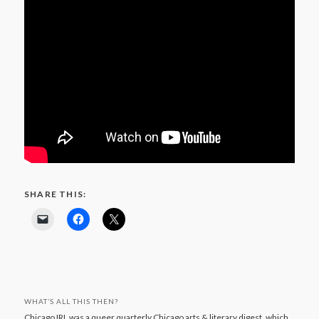
SHARE THIS:
WHAT’S ALL THIS THEN?
Chicago IRL was a queer quarterly Chicago arts & literary digest, which