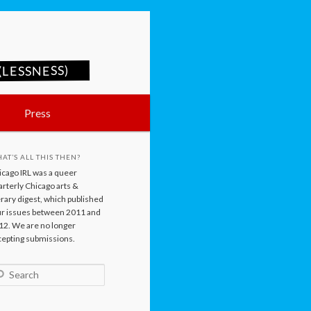
LESSNESS)
Press
AT’S ALL THIS THEN?
icago IRL was a queer
rterly Chicago arts &
erary digest, which published
ur issues between 2011 and
12. We are no longer
cepting submissions.