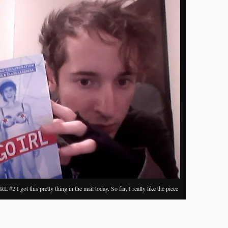
c
h
 #2 I got this pretty thing in the mail today. So far, I really like the piece