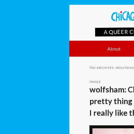
A QUEER 
Main
Skip
Skip
About
menu
to
to
TAG ARCHIVES:
WOLFSHA
primary
secondary
IMAGE
wolfsham: Ch
content
content
pretty thing 
I really like 