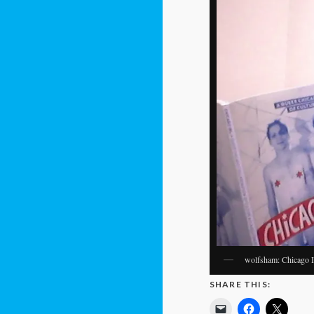
wolfsham: Chicago IRL
SHARE THIS: