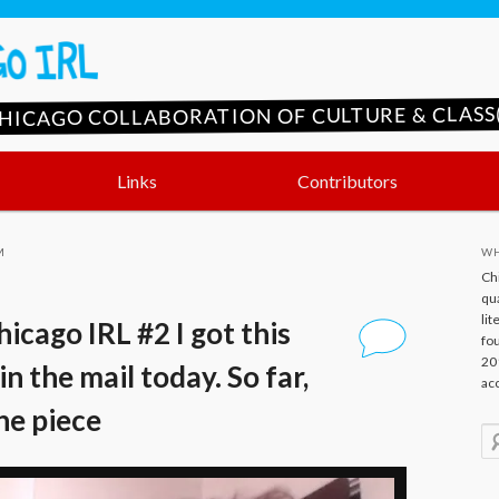
CHICAGO COLLABORATION OF CULTURE & CLASS(
Links
Contributors
M
WH
Ch
qua
lit
icago IRL #2 I got this
fo
20
in the mail today. So far,
ac
the piece
S
e
a
r