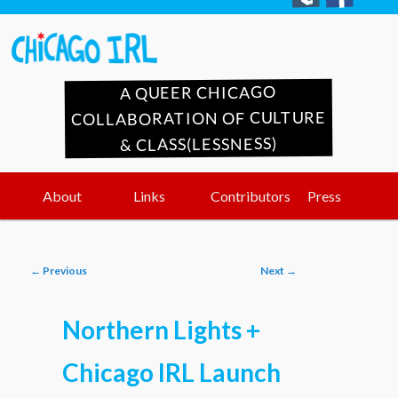
A QUEER CHICAGO
COLLABORATION OF CULTURE
& CLASS(LESSNESS)
Main
Skip
Skip
About
Links
Contributors
Press
menu
to
to
Post
←
Previous
Next
→
primary
secondary
navigation
Northern Lights +
content
content
Chicago IRL Launch