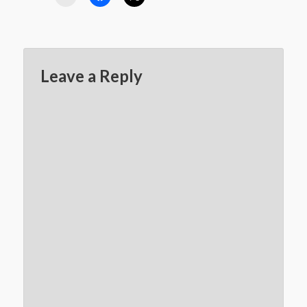
Leave a Reply