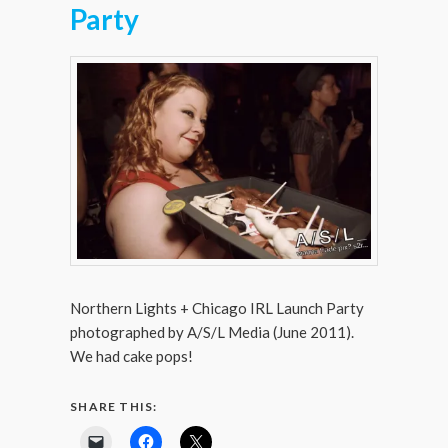
Party
Northern Lights + Chicago IRL Launch Party
photographed by A/S/L Media (June 2011).
We had cake pops!
SHARE THIS: