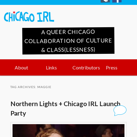
A QUEER CHICAGO
COLLABORATION OF CULTURE
& CLASS(LESSNESS)
Main
Skip
Skip
About
Links
Contributors
Press
menu
to
to
TAG ARCHIVES:
MAGGIE
primary
secondary
Northern Lights + Chicago IRL Launch
content
content
Party