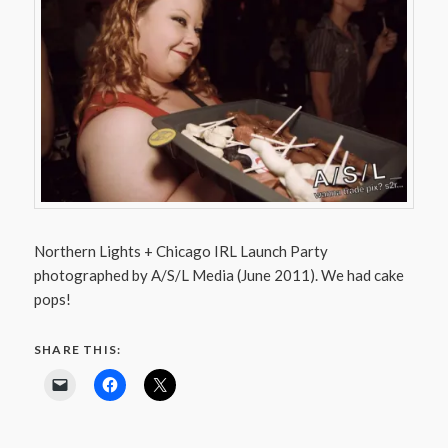
Northern Lights + Chicago IRL Launch Party
photographed by A/S/L Media (June 2011). We had cake
pops!
SHARE THIS: