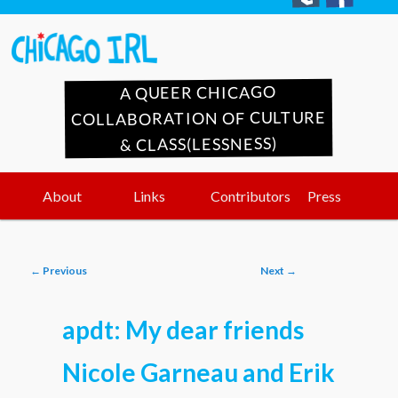
A QUEER CHICAGO
COLLABORATION OF CULTURE
& CLASS(LESSNESS)
Main
Skip
Skip
About
Links
Contributors
Press
menu
to
to
Post
←
Previous
Next
→
primary
secondary
navigation
apdt: My dear friends
content
content
Nicole Garneau and Erik