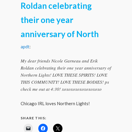
Roldan celebrating
their one year
anniversary of North
apdt
:
My dear friends Nicole Garneau and Erik
Roldan celebrating their one year anniversary of
Northern Lights! LOVE THESE SPIRITS! LOVE
THIS COMMUNITY! LOVE THESE BODIES! ps
check me out at 4:30! xoxoxoxoxoxoxoxoxo
Chicago IRL loves Northern Lights!
SHARE THIS: