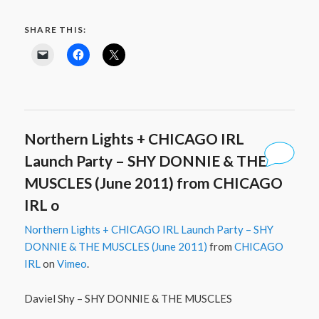
SHARE THIS:
Northern Lights + CHICAGO IRL
Launch Party – SHY DONNIE & THE
MUSCLES (June 2011) from CHICAGO
IRL o
Northern Lights + CHICAGO IRL Launch Party – SHY
DONNIE & THE MUSCLES (June 2011)
from
CHICAGO
IRL
on
Vimeo
.
Daviel Shy – SHY DONNIE & THE MUSCLES