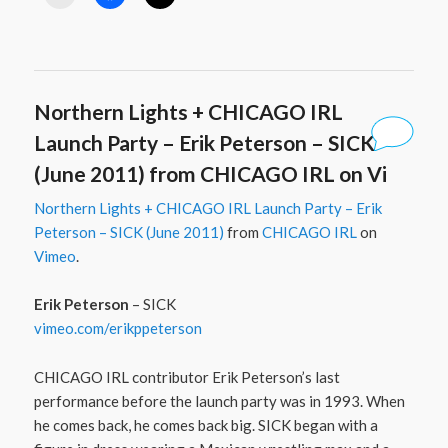
Northern Lights + CHICAGO IRL
Launch Party – Erik Peterson – SICK
(June 2011) from CHICAGO IRL on Vi
Northern Lights + CHICAGO IRL Launch Party – Erik
Peterson – SICK (June 2011)
from
CHICAGO IRL
on
Vimeo
.
Erik Peterson
– SICK
vimeo.com/​erikppeterson
CHICAGO IRL contributor Erik Peterson’s last
performance before the launch party was in 1993. When
he comes back, he comes back big. SICK began with a