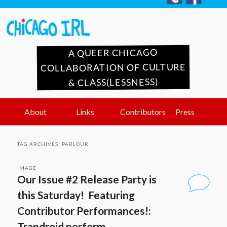
A QUEER CHICAGO
COLLABORATION OF CULTURE
& CLASS(LESSNESS)
Main
Skip
Skip
About
Links
Contributors
Press
menu
to
to
TAG ARCHIVES:
PARLOUR
primary
secondary
IMAGE
Our Issue #2 Release Party is
content
content
this Saturday! Featuring
Contributor Performances!:
Trandroid perform