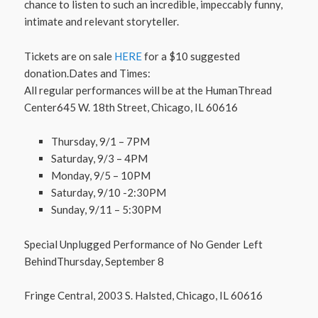
chance to listen to such an incredible, impeccably funny,
intimate and relevant storyteller.
Tickets are on sale
HERE
for a $10 suggested
donation.Dates and Times:
All regular performances will be at the HumanThread
Center645 W. 18th Street, Chicago, IL 60616
Thursday, 9/1 – 7PM
Saturday, 9/3 – 4PM
Monday, 9/5 – 10PM
Saturday, 9/10 -2:30PM
Sunday, 9/11 – 5:30PM
Special Unplugged Performance of No Gender Left
BehindThursday, September 8
Fringe Central, 2003 S. Halsted, Chicago, IL 60616