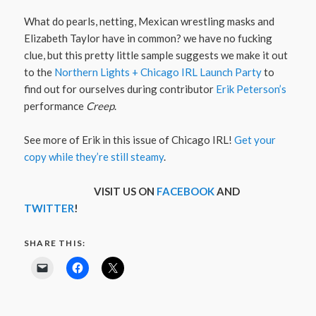
What do pearls, netting, Mexican wrestling masks and
Elizabeth Taylor have in common? we have no fucking
clue, but this pretty little sample suggests we make it out
to the
Northern Lights + Chicago IRL Launch Party
to
find out for ourselves during contributor
Erik Peterson’s
performance
Creep
.
See more of Erik in this issue of Chicago IRL!
Get your
copy while they’re still steamy
.
VISIT US ON
FACEBOOK
AND
TWITTER
!
SHARE THIS: