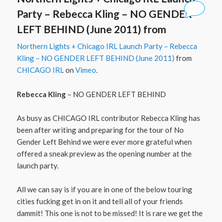
Party – Rebecca Kling – NO GENDER
LEFT BEHIND (June 2011) from
Northern Lights + Chicago IRL Launch Party – Rebecca
Kling – NO GENDER LEFT BEHIND (June 2011)
from
CHICAGO IRL
on
Vimeo
.
Rebecca Kling
– NO GENDER LEFT BEHIND
As busy as CHICAGO IRL contributor Rebecca Kling has
been after writing and preparing for the tour of No
Gender Left Behind we were ever more grateful when
offered a sneak preview as the opening number at the
launch party.
All we can say is if you are in one of the below touring
cities fucking get in on it and tell all of your friends
dammit! This one is not to be missed! It is rare we get the