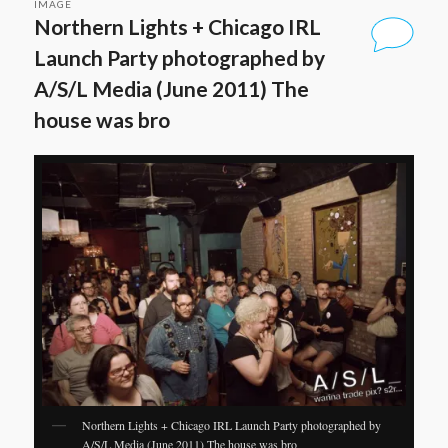
IMAGE
Northern Lights + Chicago IRL
Launch Party photographed by
A/S/L Media (June 2011) The
house was bro
Northern Lights + Chicago IRL Launch Party photographed by
A/S/L Media (June 2011) The house was bro