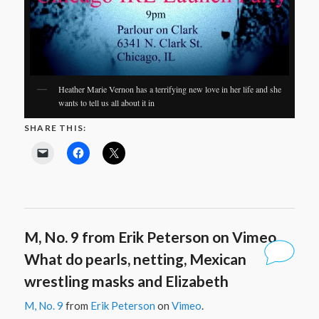
Heather Marie Vernon has a terrifying new love in her life and she
wants to tell us all about it in
SHARE THIS:
M, No. 9 from Erik Peterson on Vimeo.
What do pearls, netting, Mexican
wrestling masks and Elizabeth
M, No. 9
from
Erik Peterson
on
Vimeo
.