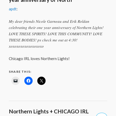
apdt
:
My dear friends Nicole Garneau and Erik Roldan
celebrating their one year anniversary of Northern Lights!
LOVE THESE SPIRITS! LOVE THIS COMMUNITY! LOVE
THESE BODIES! ps check me out at 4:30!
xoxoxoxoxoxoxoxoxo
Chicago IRL loves Northern Lights!
SHARE THIS:
Northern Lights + CHICAGO IRL