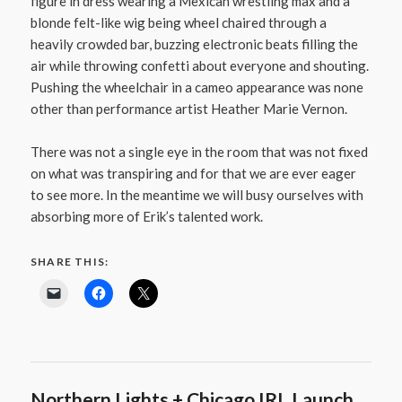
figure in dress wearing a Mexican wrestling max and a
blonde felt-like wig being wheel chaired through a
heavily crowded bar, buzzing electronic beats filling the
air while throwing confetti about everyone and shouting.
Pushing the wheelchair in a cameo appearance was none
other than performance artist Heather Marie Vernon.
There was not a single eye in the room that was not fixed
on what was transpiring and for that we are ever eager
to see more. In the meantime we will busy ourselves with
absorbing more of Erik’s talented work.
SHARE THIS:
Northern Lights + Chicago IRL Launch