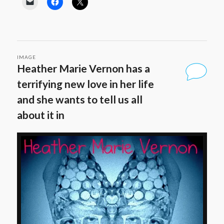
IMAGE
Heather Marie Vernon has a
terrifying new love in her life
and she wants to tell us all
about it in