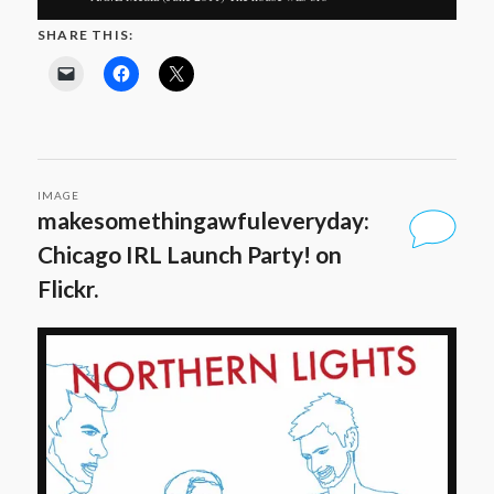
SHARE THIS:
IMAGE
makesomethingawfuleveryday:
Chicago IRL Launch Party! on
Flickr.