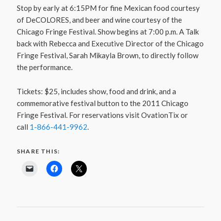
Stop by early at 6:15PM for fine Mexican food courtesy
of DeCOLORES, and beer and wine courtesy of the
Chicago Fringe Festival. Show begins at 7:00 p.m. A Talk
back with Rebecca and Executive Director of the Chicago
Fringe Festival, Sarah Mikayla Brown, to directly follow
the performance.
Tickets: $25, includes show, food and drink, and a
commemorative festival button to the 2011 Chicago
Fringe Festival. For reservations visit OvationTix or
call
1-866-441-9962
.
SHARE THIS: