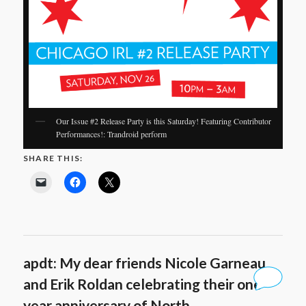
Our Issue #2 Release Party is this Saturday! Featuring Contributor
Performances!: Trandroid perform
SHARE THIS:
apdt: My dear friends Nicole Garneau
and Erik Roldan celebrating their one
year anniversary of North