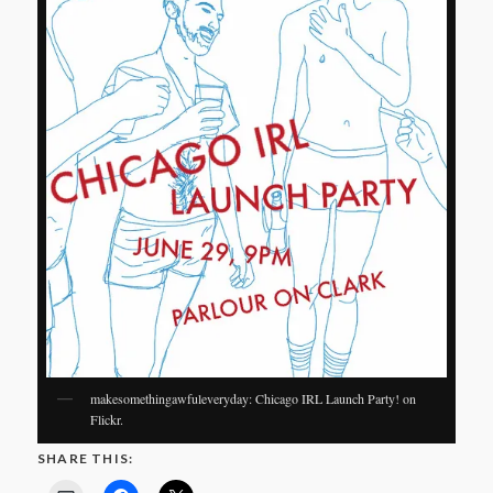
makesomethingawfuleveryday: Chicago IRL Launch Party! on
Flickr.
SHARE THIS: