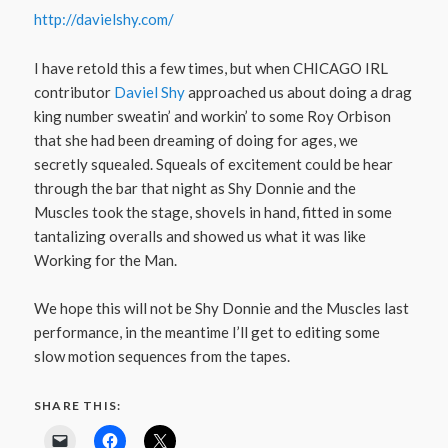
http://davielshy.com/
I have retold this a few times, but when CHICAGO IRL
contributor
Daviel Shy
approached us about doing a drag
king number sweatin’ and workin’ to some Roy Orbison
that she had been dreaming of doing for ages, we
secretly squealed. Squeals of excitement could be hear
through the bar that night as Shy Donnie and the
Muscles took the stage, shovels in hand, fitted in some
tantalizing overalls and showed us what it was like
Working for the Man.
We hope this will not be Shy Donnie and the Muscles last
performance, in the meantime I’ll get to editing some
slow motion sequences from the tapes.
SHARE THIS: