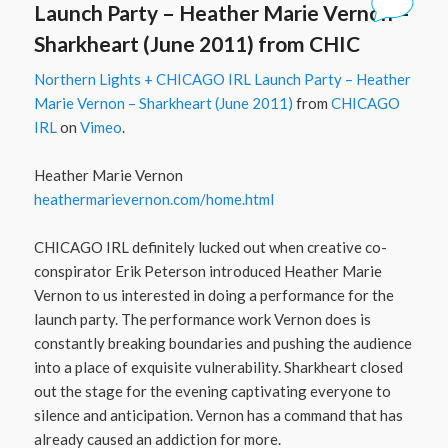
Launch Party – Heather Marie Vernon –
Sharkheart (June 2011) from CHIC
Northern Lights + CHICAGO IRL Launch Party – Heather
Marie Vernon – Sharkheart (June 2011)
from
CHICAGO
IRL
on
Vimeo
.
Heather Marie Vernon
heathermarievernon.com/​home.html
CHICAGO IRL definitely lucked out when creative co-
conspirator Erik Peterson introduced Heather Marie
Vernon to us interested in doing a performance for the
launch party. The performance work Vernon does is
constantly breaking boundaries and pushing the audience
into a place of exquisite vulnerability. Sharkheart closed
out the stage for the evening captivating everyone to
silence and anticipation. Vernon has a command that has
already caused an addiction for more.