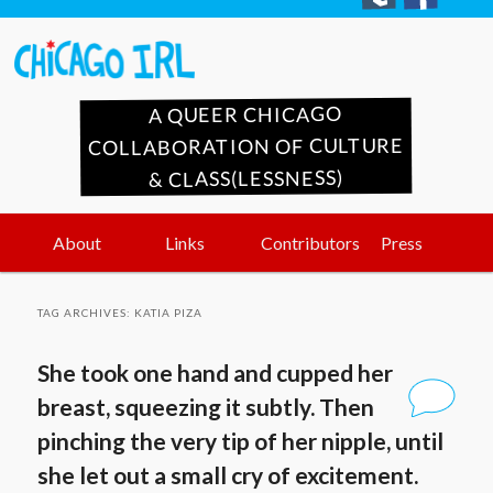
A QUEER CHICAGO
COLLABORATION OF CULTURE
& CLASS(LESSNESS)
Main
Skip
Skip
About
Links
Contributors
Press
menu
to
to
TAG ARCHIVES:
KATIA PIZA
primary
secondary
She took one hand and cupped her
content
content
breast, squeezing it subtly. Then
pinching the very tip of her nipple, until
she let out a small cry of excitement.