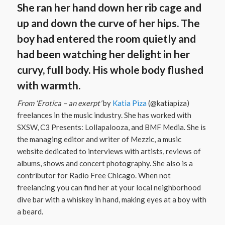
She ran her hand down her rib cage and
up and down the curve of her hips. The
boy had entered the room quietly and
had been watching her delight in her
curvy, full body. His whole body flushed
with warmth.
From ‘Erotica – an exerpt’
by
Katia Piza
(@katiapiza)
freelances in the music industry. She has worked with
SXSW, C3 Presents: Lollapalooza, and BMF Media. She is
the managing editor and writer of Mezzic, a music
website dedicated to interviews with artists, reviews of
albums, shows and concert photography. She also is a
contributor for Radio Free Chicago. When not
freelancing you can find her at your local neighborhood
dive bar with a whiskey in hand, making eyes at a boy with
a beard.