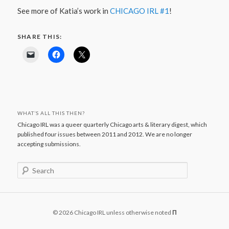
See more of Katia’s work in
CHICAGO IRL #1
!
SHARE THIS:
WHAT’S ALL THIS THEN?
Chicago IRL was a queer quarterly Chicago arts & literary digest, which
published four issues between 2011 and 2012. We are no longer
accepting submissions.
S
e
a
r
c
© 2026 Chicago IRL unless otherwise noted
Π
h