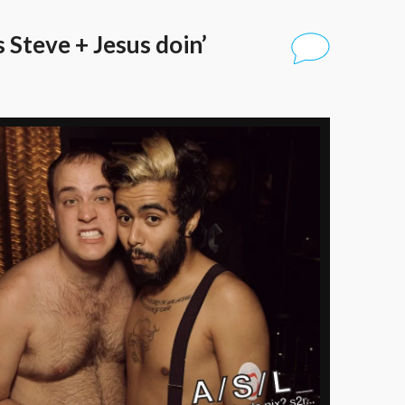
 Steve + Jesus doin’