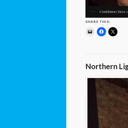
Contributors Steve 
SHARE THIS:
Northern Li