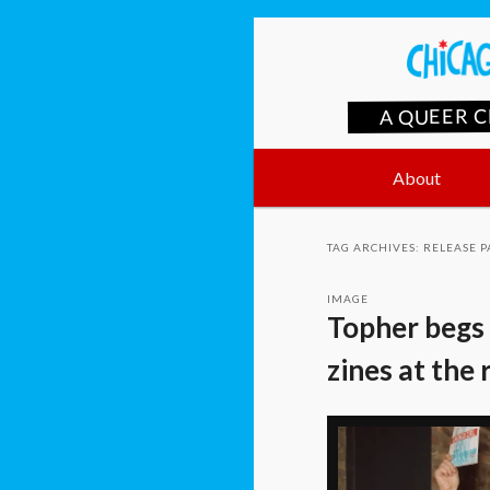
A QUEER 
Main
Skip
Skip
About
menu
to
to
TAG ARCHIVES:
RELEASE P
primary
secondary
IMAGE
Topher begs 
content
content
zines at the 