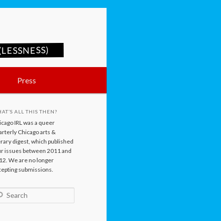
LESSNESS)
Press
AT’S ALL THIS THEN?
icago IRL was a queer
rterly Chicago arts &
erary digest, which published
ur issues between 2011 and
12. We are no longer
cepting submissions.