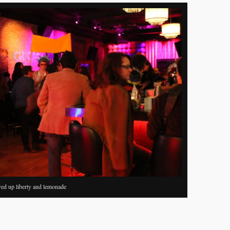
ved up liberty and lemonade