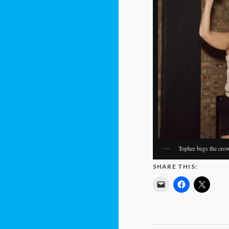
Topher begs the crowd
SHARE THIS: