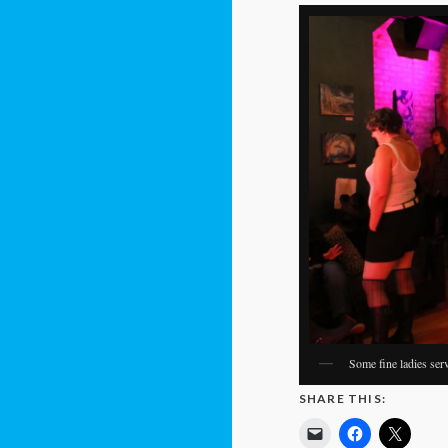
Some fine ladies ser
SHARE THIS: