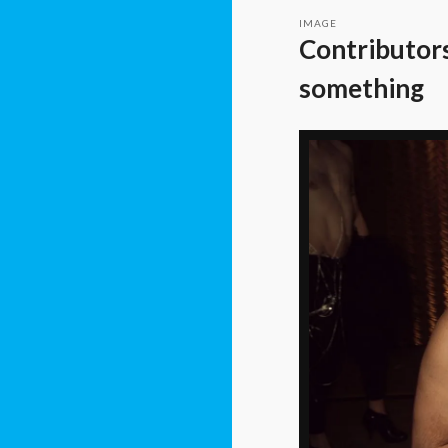
IMAGE
Contributors
something