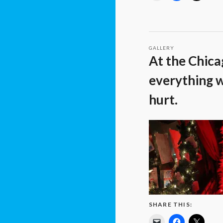
GALLERY
At the Chica
everything w
hurt.
SHARE THIS: