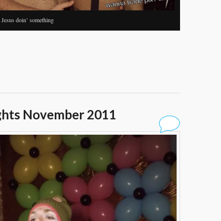
+ Jesus doin’ something
ghts November 2011