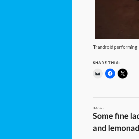
Trandroid performing
SHARE THIS:
IMAGE
Some fine la
and lemona