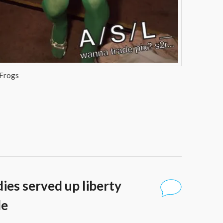
 Frogs
dies served up liberty
de