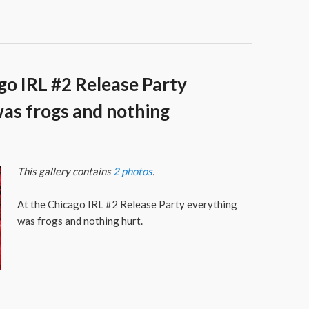
go IRL #2 Release Party
as frogs and nothing
This gallery contains
2 photos
.
At the Chicago IRL #2 Release Party everything
was frogs and nothing hurt.