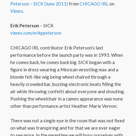
Peterson – SICK (June 2011)
from
CHICAGO IRL
on
Vimeo
.
Erik Peterson
– SICK
vimeo.com/​erikppeterson
CHICAGO IRL contributor Erik Peterson’s last
performance before the launch party was in 1993. When
he comes back, he comes back big. SICK began with a
figure in dress wearing a Mexican wrestling max and a
blonde felt-like wig being wheel chaired through a
heavily crowded bar, buzzing electronic beats filling the
air while throwing confetti about everyone and shouting.
Pushing the wheelchair in a cameo appearance was none
other than performance artist Heather Marie Vernon.
There was not a single eye in the room that was not fixed
on what was transpiring and for that we are ever eager
to see more. In the meantime we will busy ourselves with