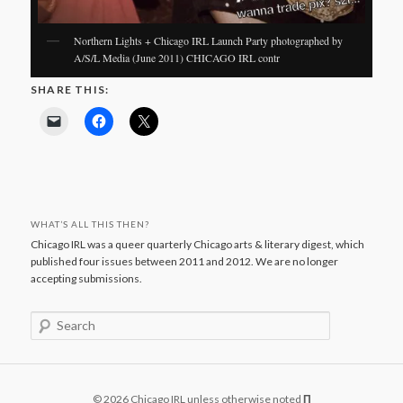
Northern Lights + Chicago IRL Launch Party photographed by
A/S/L Media (June 2011) CHICAGO IRL contr
SHARE THIS:
WHAT’S ALL THIS THEN?
Chicago IRL was a queer quarterly Chicago arts & literary digest, which
published four issues between 2011 and 2012. We are no longer
accepting submissions.
S
e
a
r
c
© 2026 Chicago IRL unless otherwise noted
Π