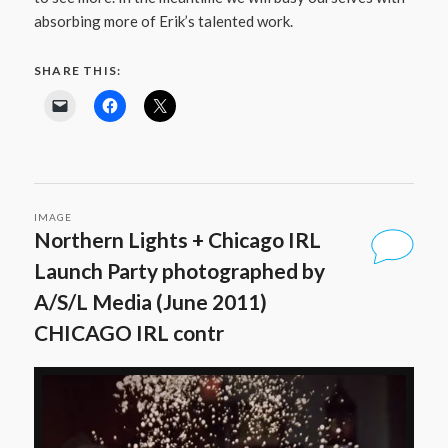
absorbing more of Erik’s talented work.
SHARE THIS:
IMAGE
Northern Lights + Chicago IRL
Launch Party photographed by
A/S/L Media (June 2011)
CHICAGO IRL contr