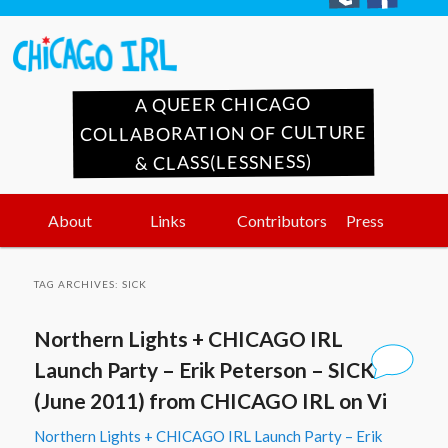
A QUEER CHICAGO
COLLABORATION OF CULTURE
& CLASS(LESSNESS)
Main
Skip
Skip
About
Links
Contributors
Press
menu
to
to
TAG ARCHIVES:
SICK
primary
secondary
Northern Lights + CHICAGO IRL
content
content
Launch Party – Erik Peterson – SICK
(June 2011) from CHICAGO IRL on Vi
Northern Lights + CHICAGO IRL Launch Party – Erik