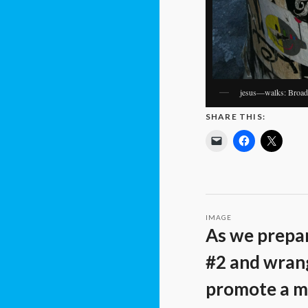
jesus—walks: Broa
SHARE THIS:
IMAGE
As we prepar
#2 and wrang
promote a m