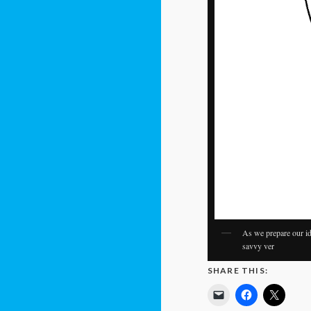
As we prepare our id
savvy ver
SHARE THIS: