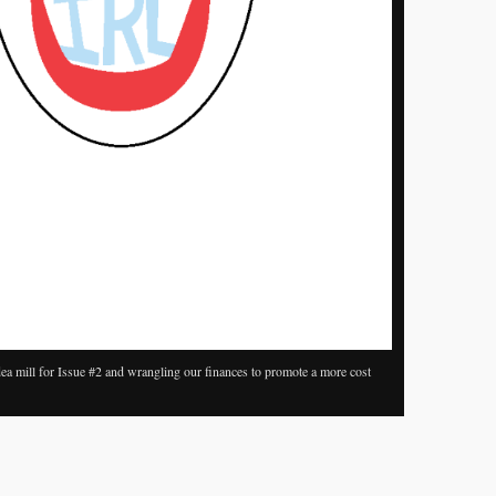
ea mill for Issue #2 and wrangling our finances to promote a more cost