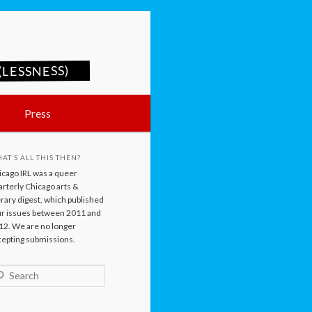
LESSNESS)
Press
AT’S ALL THIS THEN?
icago IRL was a queer
rterly Chicago arts &
erary digest, which published
ur issues between 2011 and
12. We are no longer
cepting submissions.