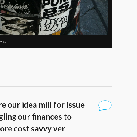
dway
e our idea mill for Issue
ling our finances to
ore cost savvy ver