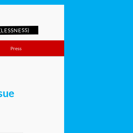
LESSNESS)
Press
ssue