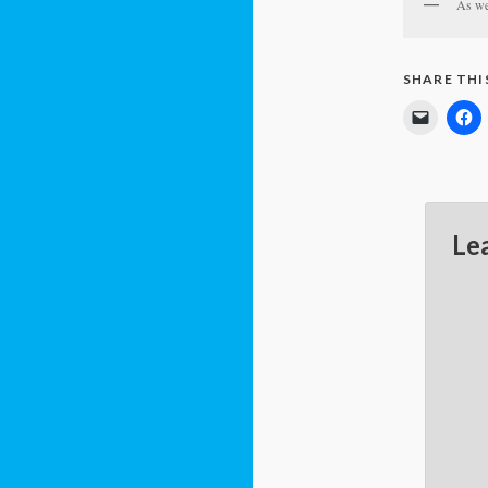
As we 
SHARE THI
Le