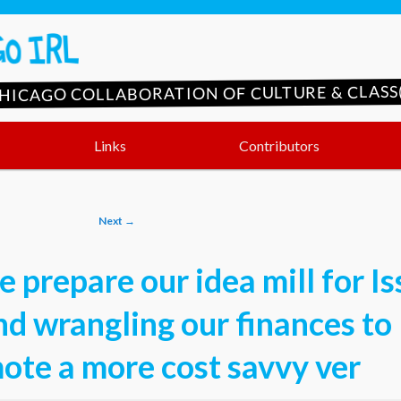
CHICAGO COLLABORATION OF CULTURE & CLASS(
Links
Contributors
Next
→
 prepare our idea mill for I
nd wrangling our finances to
ote a more cost savvy ver