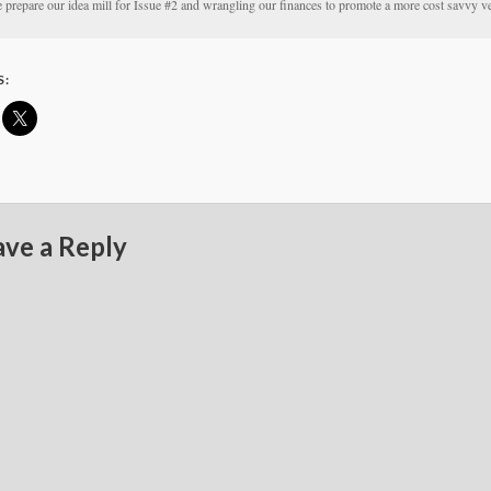
prepare our idea mill for Issue #2 and wrangling our finances to promote a more cost savvy v
S:
ave a Reply