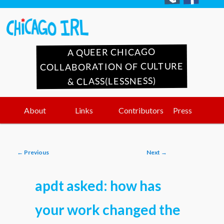
A QUEER CHICAGO
COLLABORATION OF CULTURE
& CLASS(LESSNESS)
Main
Skip
Skip
About
Links
Contributors
Press
menu
to
to
Post
←
Previous
Next
→
primary
secondary
navigation
apdt asked: how has
content
content
your work changed the