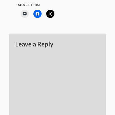
SHARE THIS:
Leave a Reply