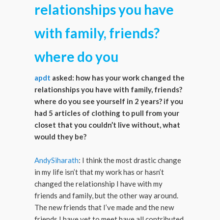
relationships you have
with family, friends?
where do you
apdt
asked: how has your work changed the
relationships you have with family, friends?
where do you see yourself in 2 years? if you
had 5 articles of clothing to pull from your
closet that you couldn’t live without, what
would they be?
AndySiharath
: I think the most drastic change
in my life isn’t that my work has or hasn’t
changed the relationship I have with my
friends and family, but the other way around.
The new friends that I’ve made and the new
friends I have yet to meet have all contributed