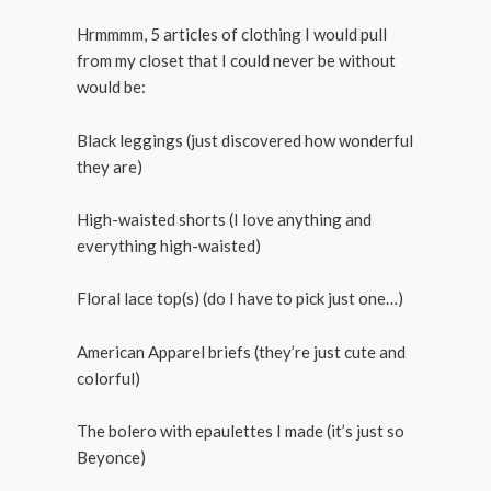
Hrmmmm, 5 articles of clothing I would pull
from my closet that I could never be without
would be:
Black leggings (just discovered how wonderful
they are)
High-waisted shorts (I love anything and
everything high-waisted)
Floral lace top(s) (do I have to pick just one…)
American Apparel briefs (they’re just cute and
colorful)
The bolero with epaulettes I made (it’s just so
Beyonce)