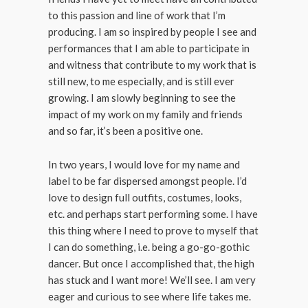
to this passion and line of work that I’m
producing. I am so inspired by people I see and
performances that I am able to participate in
and witness that contribute to my work that is
still new, to me especially, and is still ever
growing. I am slowly beginning to see the
impact of my work on my family and friends
and so far, it’s been a positive one.
In two years, I would love for my name and
label to be far dispersed amongst people. I’d
love to design full outfits, costumes, looks,
etc. and perhaps start performing some. I have
this thing where I need to prove to myself that
I can do something, i.e. being a go-go-gothic
dancer. But once I accomplished that, the high
has stuck and I want more! We’ll see. I am very
eager and curious to see where life takes me.