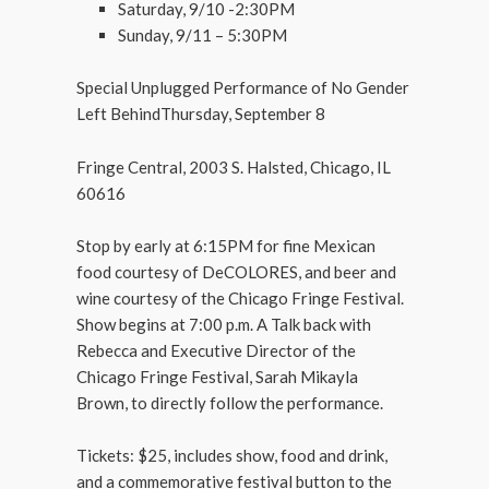
Saturday, 9/10 -2:30PM
Sunday, 9/11 – 5:30PM
Special Unplugged Performance of No Gender
Left BehindThursday, September 8
Fringe Central, 2003 S. Halsted, Chicago, IL
60616
Stop by early at 6:15PM for fine Mexican
food courtesy of DeCOLORES, and beer and
wine courtesy of the Chicago Fringe Festival.
Show begins at 7:00 p.m. A Talk back with
Rebecca and Executive Director of the
Chicago Fringe Festival, Sarah Mikayla
Brown, to directly follow the performance.
Tickets: $25, includes show, food and drink,
and a commemorative festival button to the