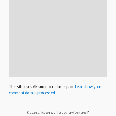
This site uses Akismet to reduce spam.
Learn how your
comment data is processed.
© 2026 Chicago IRL unless otherwise noted
Π