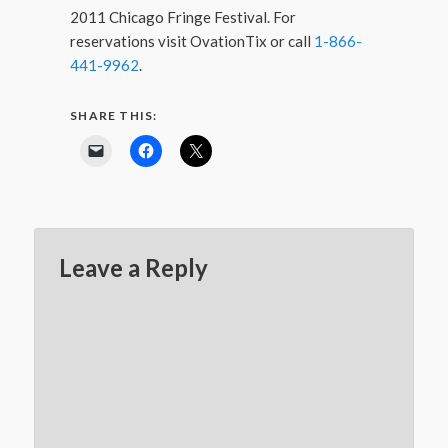
2011 Chicago Fringe Festival. For
reservations visit OvationTix or call
1-866-
441-9962
.
SHARE THIS:
Leave a Reply