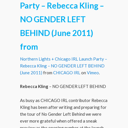
Party – Rebecca Kling –
NO GENDER LEFT
BEHIND (June 2011)
from
Northern Lights + Chicago IRL Launch Party –
Rebecca Kling – NO GENDER LEFT BEHIND
(June 2011)
from
CHICAGO IRL
on
Vimeo
.
Rebecca Kling
– NO GENDER LEFT BEHIND
As busy as CHICAGO IRL contributor Rebecca
Kling has been after writing and preparing for
the tour of No Gender Left Behind we were
ever more grateful when offered a sneak
preview as the opening number at the launch