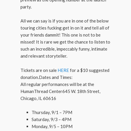
party.
All we can say is if you are in one of the below
touring cities fucking get in on it and tell all of
your friends dammit! This one is not to be
missed! It is rare we get the chance to listen to
such an incredible, impeccably funny, intimate
and relevant storyteller.
Tickets are on sale
HERE
for a $10 suggested
donation.Dates and Times:
All regular performances will be at the
HumanThread Center645 W. 18th Street,
Chicago, IL 60616
Thursday, 9/1 – 7PM
Saturday, 9/3 – 4PM
Monday, 9/5 – 10PM