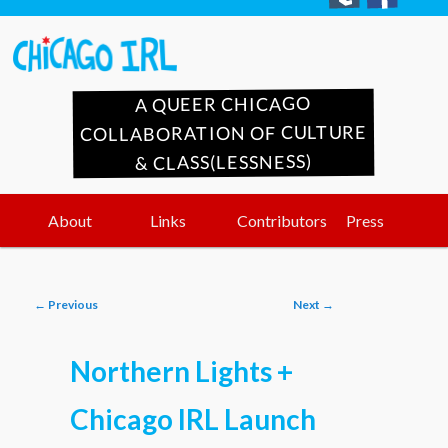
A QUEER CHICAGO
COLLABORATION OF CULTURE
& CLASS(LESSNESS)
Main
Skip
Skip
About
Links
Contributors
Press
menu
to
to
Post
←
Previous
Next
→
primary
secondary
navigation
Northern Lights +
content
content
Chicago IRL Launch