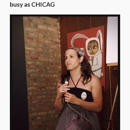
busy as CHICAG