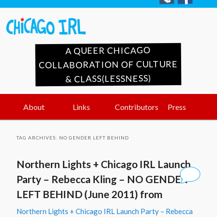
A QUEER CHICAGO
COLLABORATION OF CULTURE
& CLASS(LESSNESS)
Main
Skip
Skip
About
Links
Contributors
Press
menu
to
to
TAG ARCHIVES:
NO GENDER LEFT BEHIND
primary
secondary
Northern Lights + Chicago IRL Launch
content
content
Party – Rebecca Kling – NO GENDER
LEFT BEHIND (June 2011) from
Northern Lights + Chicago IRL Launch Party – Rebecca