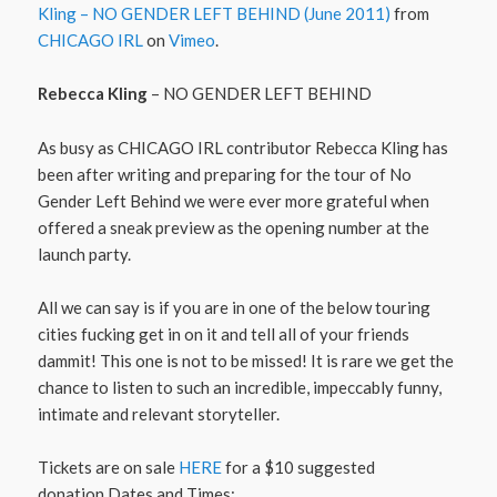
Kling – NO GENDER LEFT BEHIND (June 2011)
from
CHICAGO IRL
on
Vimeo
.
Rebecca Kling
– NO GENDER LEFT BEHIND
As busy as CHICAGO IRL contributor Rebecca Kling has
been after writing and preparing for the tour of No
Gender Left Behind we were ever more grateful when
offered a sneak preview as the opening number at the
launch party.
All we can say is if you are in one of the below touring
cities fucking get in on it and tell all of your friends
dammit! This one is not to be missed! It is rare we get the
chance to listen to such an incredible, impeccably funny,
intimate and relevant storyteller.
Tickets are on sale
HERE
for a $10 suggested
donation.Dates and Times: