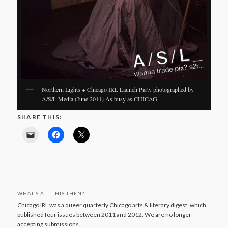
Northern Lights + Chicago IRL Launch Party photographed by
A/S/L Media (June 2011) As busy as CHICAG
SHARE THIS:
WHAT’S ALL THIS THEN?
Chicago IRL was a queer quarterly Chicago arts & literary digest, which
published four issues between 2011 and 2012. We are no longer
accepting submissions.