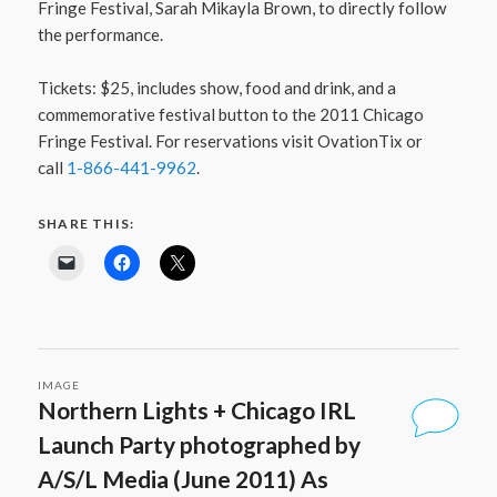
Fringe Festival, Sarah Mikayla Brown, to directly follow
the performance.
Tickets: $25, includes show, food and drink, and a
commemorative festival button to the 2011 Chicago
Fringe Festival. For reservations visit OvationTix or
call
1-866-441-9962
.
SHARE THIS:
IMAGE
Northern Lights + Chicago IRL
Launch Party photographed by
A/S/L Media (June 2011) As