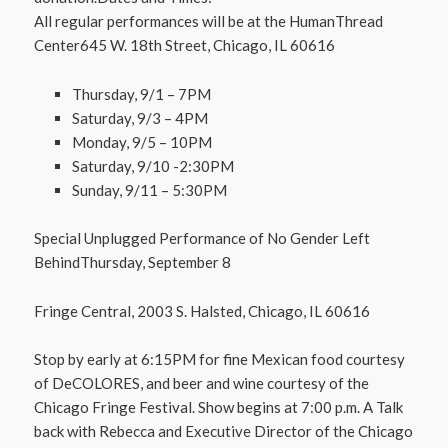
All regular performances will be at the HumanThread
Center645 W. 18th Street, Chicago, IL 60616
Thursday, 9/1 – 7PM
Saturday, 9/3 – 4PM
Monday, 9/5 – 10PM
Saturday, 9/10 -2:30PM
Sunday, 9/11 – 5:30PM
Special Unplugged Performance of No Gender Left
BehindThursday, September 8
Fringe Central, 2003 S. Halsted, Chicago, IL 60616
Stop by early at 6:15PM for fine Mexican food courtesy
of DeCOLORES, and beer and wine courtesy of the
Chicago Fringe Festival. Show begins at 7:00 p.m. A Talk
back with Rebecca and Executive Director of the Chicago